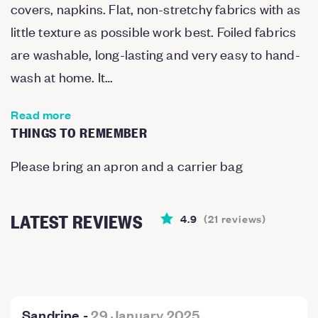
covers, napkins. Flat, non-stretchy fabrics with as
little texture as possible work best. Foiled fabrics
are washable, long-lasting and very easy to hand-
wash at home. It…
Read more
THINGS TO REMEMBER
Please bring an apron and a carrier bag
LATEST REVIEWS
4.9
(
21
reviews
)
Sandrine
-
29 January 2025