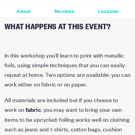
About
Reviews
Location
WHAT HAPPENS AT THIS EVENT?
In this workshop you'll learn to print with metallic
foils, using simple techniques that you can easily
repeat at home. Two options are available: you can
work either on fabric or on paper.
All materials are included but if you choose to
work on
, you may want to bring your own
fabric
items to be upcycled: foiling works well on clothing
such as jeans and t-shirts, cotton bags, cushion