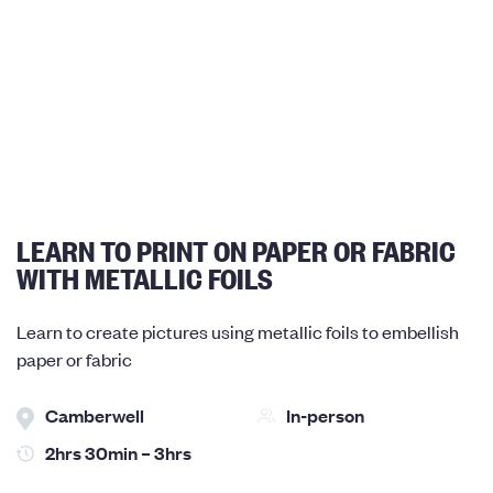
LEARN TO PRINT ON PAPER OR FABRIC
WITH METALLIC FOILS
Learn to create pictures using metallic foils to embellish
paper or fabric
Camberwell
In-person
2hrs 30min – 3hrs