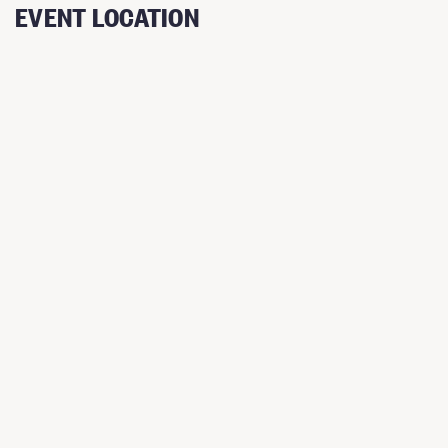
EVENT LOCATION