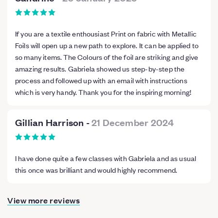
If you are a textile enthousiast Print on fabric with Metallic
Foils will open up a new path to explore. It can be applied to
so many items. The Colours of the foil are striking and give
amazing results. Gabriela showed us step-by-step the
process and followed up with an email with instructions
which is very handy. Thank you for the inspiring morning!
Gillian Harrison
-
21 December 2024
I have done quite a few classes with Gabriela and as usual
this once was brilliant and would highly recommend.
View more reviews