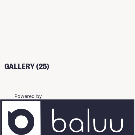
GALLERY (25)
Powered by