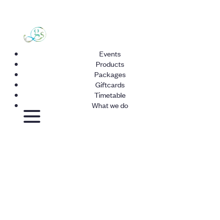
Events
Products
Packages
Giftcards
Timetable
What we do